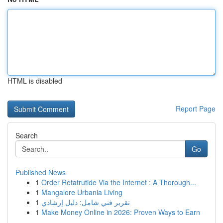
HTML is disabled
Report Page
Search
Go
Published News
1
Order Retatrutide Via the Internet : A Thorough...
1
Mangalore Urbania Living
1
تقرير فني شامل: دليل إرشادي
1
Make Money Online in 2026: Proven Ways to Earn
...