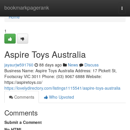
Home
bookmarkpagerank
Togg
navi
Home
1
Aspire Toys Australia
jayaurjw591760
88 days ago
News
Discuss
Business Name: Aspire Toys Australia Address: 17 Pickett St,
Footscray VIC 3011 Phone: (03) 9067 6888 Website:
https://aspiretoys.co/
https://lovelydirectory.com/listings1115541/aspire-toys-australia
Comments
Who Upvoted
Comments
Submit a Comment
No HTML