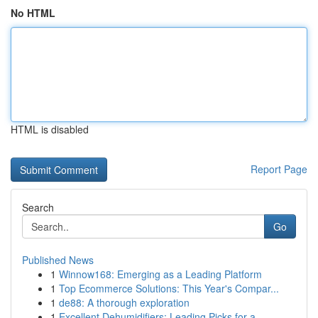
No HTML
HTML is disabled
Report Page
Search
Go
Published News
1
Winnow168: Emerging as a Leading Platform
1
Top Ecommerce Solutions: This Year's Compar...
1
de88: A thorough exploration
1
Excellent Dehumidifiers: Leading Picks for a...