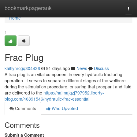
Home
bookmarkpagerank
Togg
navi
Home
1
Frac Plug
kaitlynrcgq304436
91 days ago
News
Discuss
A frac plug is an vital component in every hydraulic fracturing
operation. It serves to separate different stages of the wellbore
during the stimulation procedure, ensuring that proppant and fluid
are delivered to the
https://haimajqzj797952.liberty-
blog.com/40891546/hydraulic-frac-essential
Comments
Who Upvoted
Comments
Submit a Comment