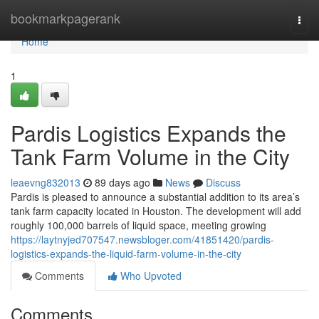
Home
bookmarkpagerank
Togg
navi
Home
1
Pardis Logistics Expands the
Tank Farm Volume in the City
leaevng832013
89 days ago
News
Discuss
Pardis is pleased to announce a substantial addition to its area’s
tank farm capacity located in Houston. The development will add
roughly 100,000 barrels of liquid space, meeting growing
https://laytnyjed707547.newsbloger.com/41851420/pardis-
logistics-expands-the-liquid-farm-volume-in-the-city
Comments
Who Upvoted
Comments