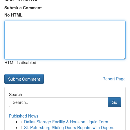
Submit a Comment
No HTML
HTML is disabled
Report Page
Search
Go
Published News
1
Dallas Storage Facility & Houston Liquid Term...
1
St. Petersburg Sliding Doors Repairs with Depen...