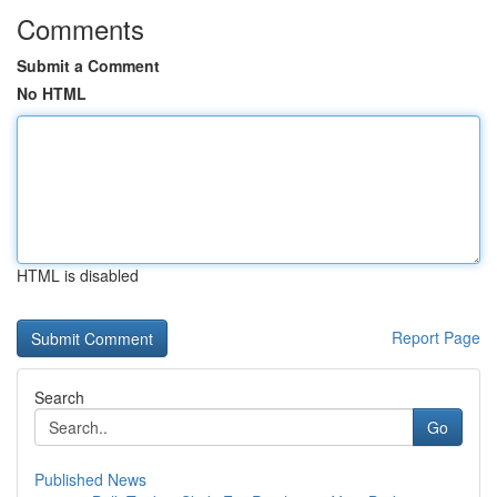
Comments
Submit a Comment
No HTML
HTML is disabled
Report Page
Search
Go
Published News