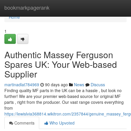
Home
bookmarkpagerank
Home
1
Authentic Massey Ferguson
Spares UK: Your Web-based
Supplier
martinadlat784969
90 days ago
News
Discuss
Finding quality MF parts in the UK can be a hassle , but look no
further! We are your premier web-based source for original MF
parts , right from the producer. Our vast range covers everything
from
https://lewislvia368814.wikitron.com/2357844/genuine_massey_fe
Comments
Who Upvoted