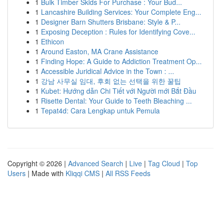
1
Bulk Timber Skids For Purchase : Your Bud...
1
Lancashire Building Services: Your Complete Eng...
1
Designer Barn Shutters Brisbane: Style & P...
1
Exposing Deception : Rules for Identifying Cove...
1
Ethicon
1
Around Easton, MA Crane Assistance
1
Finding Hope: A Guide to Addiction Treatment Op...
1
Accessible Juridical Advice in the Town : ...
1
강남 사무실 임대, 후회 없는 선택을 위한 꿀팁
1
Kubet: Hướng dẫn Chi Tiết với Người mới Bắt Đầu
1
Risette Dental: Your Guide to Teeth Bleaching ...
1
Tepat4d: Cara Lengkap untuk Pemula
Copyright © 2026 |
Advanced Search
|
Live
|
Tag Cloud
|
Top
Users
| Made with
Kliqqi CMS
|
All RSS Feeds