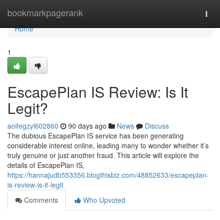
Home
bookmarkpagerank
Togg
navi
Home
1
EscapePlan IS Review: Is It
Legit?
aoifegzyl602860
90 days ago
News
Discuss
The dubious EscapePlan IS service has been generating
considerable interest online, leading many to wonder whether it’s
truly genuine or just another fraud. This article will explore the
details of EscapePlan IS,
https://hannajudb553356.blogthisbiz.com/48852633/escapeplan-
is-review-is-it-legit
Comments
Who Upvoted