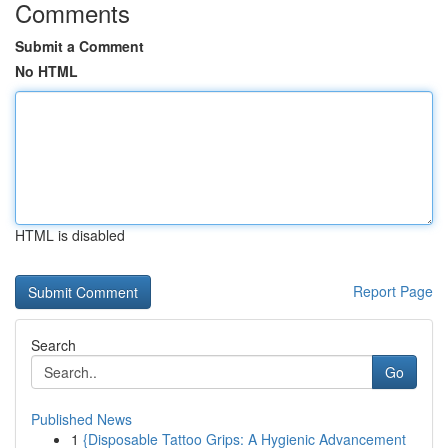
Comments
Submit a Comment
No HTML
HTML is disabled
Report Page
Search
Go
Published News
1
{Disposable Tattoo Grips: A Hygienic Advancement