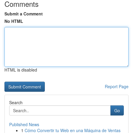
Comments
Submit a Comment
No HTML
HTML is disabled
Report Page
Search
Go
Published News
1
Cómo Convertir tu Web en una Máquina de Ventas