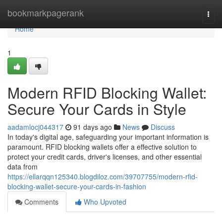
Home
bookmarkpagerank
Togg
navi
Home
1
Modern RFID Blocking Wallet:
Secure Your Cards in Style
aadamlocj044317
91 days ago
News
Discuss
In today's digital age, safeguarding your important information is
paramount. RFID blocking wallets offer a effective solution to
protect your credit cards, driver's licenses, and other essential
data from
https://ellarqqn125340.blogdiloz.com/39707755/modern-rfid-
blocking-wallet-secure-your-cards-in-fashion
Comments
Who Upvoted