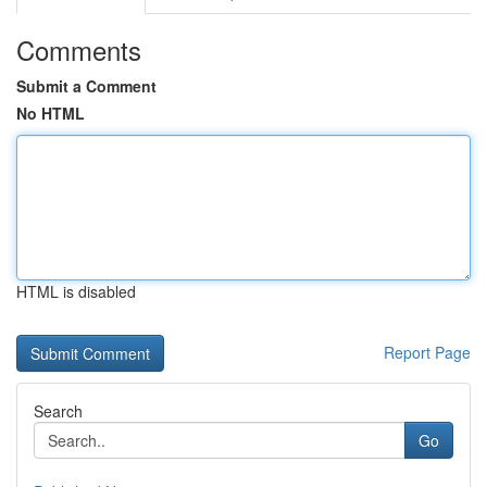
Comments
Submit a Comment
No HTML
HTML is disabled
Report Page
Search
Go