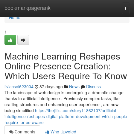
Home
bookmarkpagerank
Togg
navi
Home
1
Machine Learning Reshapes
Online Presence Creation:
Which Users Require To Know
liviacsol623004
87 days ago
News
Discuss
The landscape of web design is undergoing a dramatic change
thanks to artificial intelligence . Previously complex tasks, like
crafting structures and enhancing user experience , are now
being simplified
https://thejillist.com/story11862107/artificial-
intelligence-reshapes-digital-platform-development-which-people-
require-for-be-aware
Comments
Who Upvoted