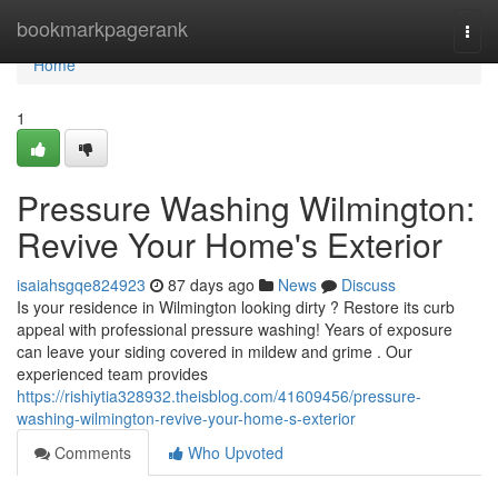
Home
bookmarkpagerank
Togg
navi
Home
1
Pressure Washing Wilmington:
Revive Your Home's Exterior
isaiahsgqe824923
87 days ago
News
Discuss
Is your residence in Wilmington looking dirty ? Restore its curb
appeal with professional pressure washing! Years of exposure
can leave your siding covered in mildew and grime . Our
experienced team provides
https://rishiytia328932.theisblog.com/41609456/pressure-
washing-wilmington-revive-your-home-s-exterior
Comments
Who Upvoted