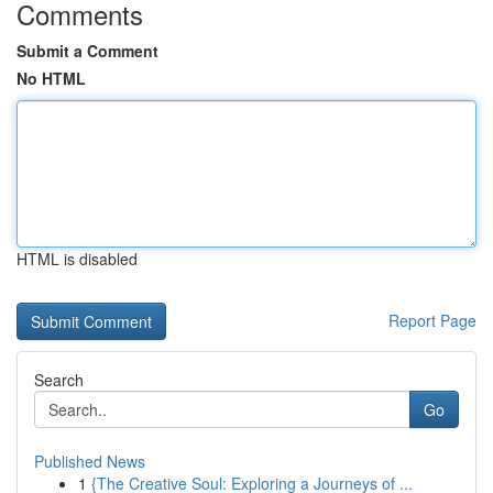
Comments
Submit a Comment
No HTML
HTML is disabled
Report Page
Search
Go
Published News
1
{The Creative Soul: Exploring a Journeys of ...