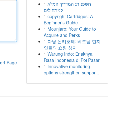
1
חשפנית: המדריך המלא
למתחילים
1
copyright Cartridges: A
Beginner's Guide
1
Mounjaro: Your Guide to
Acquire and Perks
1
다낭 돈키호테: 베트남 현지
인들의 쇼핑 성지
1
Warung Indo: Enaknya
Rasa Indonesia di Poi Pasar
ort Page
1
Innovative monitoring
options strengthen suppor...