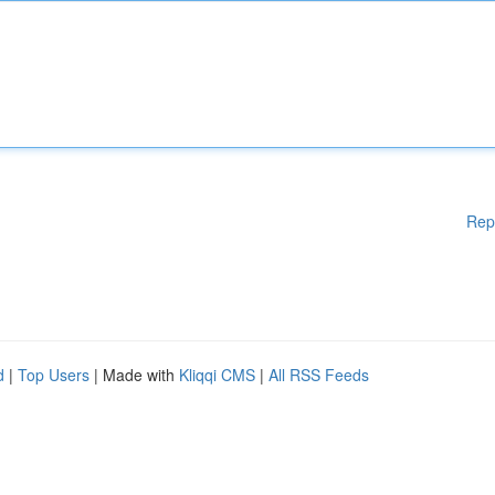
Rep
d
|
Top Users
| Made with
Kliqqi CMS
|
All RSS Feeds