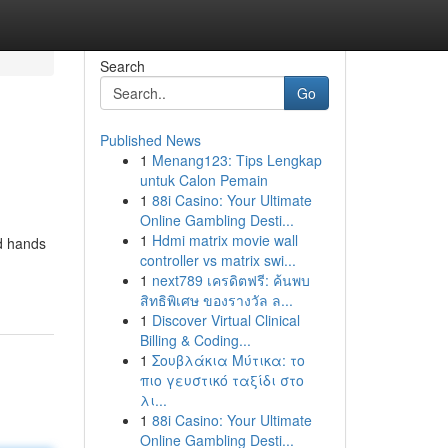
Search
Go
Published News
1
Menang123: Tips Lengkap
untuk Calon Pemain
1
88i Casino: Your Ultimate
Online Gambling Desti...
1
Hdmi matrix movie wall
ed hands
controller vs matrix swi...
1
next789 เครดิตฟรี: ค้นพบ
สิทธิพิเศษ ของรางวัล ล...
1
Discover Virtual Clinical
Billing & Coding...
1
Σουβλάκια Μύτικα: το
πιο γευστικό ταξίδι στο
λι...
1
88i Casino: Your Ultimate
Online Gambling Desti...