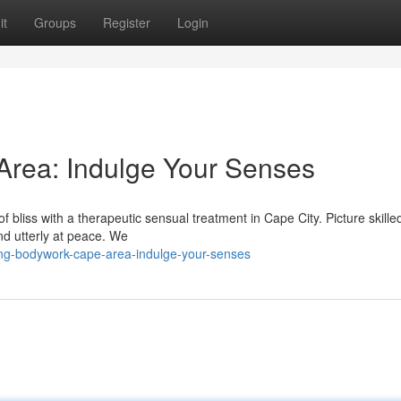
it
Groups
Register
Login
rea: Indulge Your Senses
f bliss with a therapeutic sensual treatment in Cape City. Picture skill
nd utterly at peace. We
ing-bodywork-cape-area-indulge-your-senses