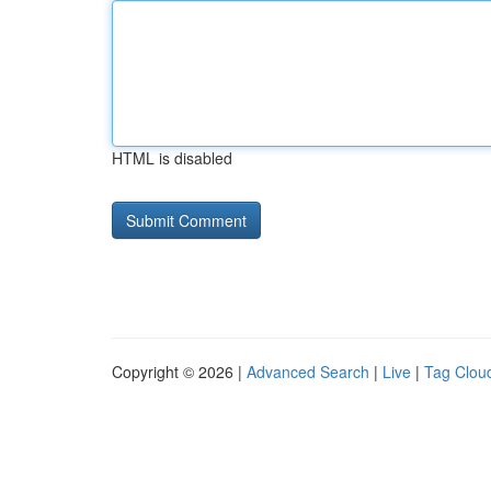
HTML is disabled
Copyright © 2026 |
Advanced Search
|
Live
|
Tag Clou