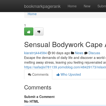
Home
bookmarkpagerank
Home
New
Subm
Home
1
Sensual Bodywork Cape A
kiaratrrj444584
90 days ago
News
Discuss
Escape the demands of daily life and discover a world o
melting away stress, leaving you feeling rejuvenated a
https://safaqlxi781139.yomoblog.com/48429173/relax
Comments
Who Upvoted
Comments
Submit a Comment
No HTML