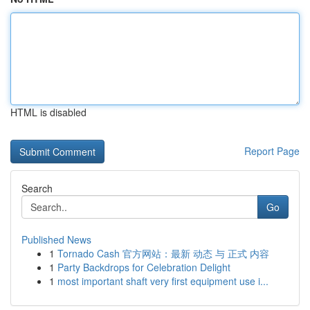
HTML is disabled
Report Page
Search
Go
Published News
1
Tornado Cash 官方网站：最新 动态 与 正式 内容
1
Party Backdrops for Celebration Delight
1
most important shaft very first equipment use i...