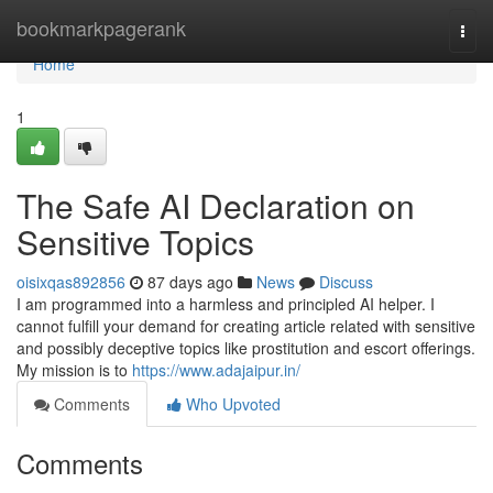
Home
bookmarkpagerank
Togg
navi
Home
1
The Safe AI Declaration on
Sensitive Topics
oisixqas892856
87 days ago
News
Discuss
I am programmed into a harmless and principled AI helper. I
cannot fulfill your demand for creating article related with sensitive
and possibly deceptive topics like prostitution and escort offerings.
My mission is to
https://www.adajaipur.in/
Comments
Who Upvoted
Comments