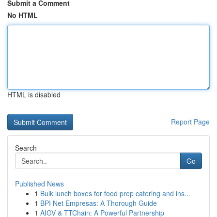
Submit a Comment
No HTML
HTML is disabled
Report Page
Search
Go
Published News
1
Bulk lunch boxes for food prep catering and ins...
1
BPI Net Empresas: A Thorough Guide
1
AIGV & TTChain: A Powerful Partnership