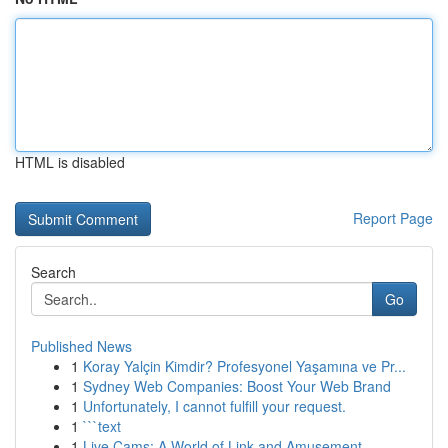
HTML is disabled
Report Page
Search
Go
Published News
1
Koray Yalçin Kimdir? Profesyonel Yaşamına ve Pr...
1
Sydney Web Companies: Boost Your Web Brand
1
Unfortunately, I cannot fulfill your request.
1
```text
1
Live Cams: A World of Link and Amusement