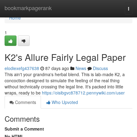
Home
bookmarkpagerank
Togg
navi
Home
1
K2's Allure Fairly Legal Paper
elodiexefg437638
87 days ago
News
Discuss
This ain't your grandma's herbal blend. This is lab-made K2, a
concoction designed to simulate the feeling of the real thing
without technically crossing the legal line. It's packed into little
wraps, ready to be
https://oisibgvc878712.pennywiki.com/user
Comments
Who Upvoted
Comments
Submit a Comment
No HTML