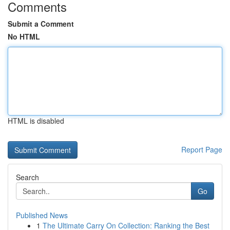
Comments
Submit a Comment
No HTML
HTML is disabled
Report Page
Search
Go
Published News
1
The Ultimate Carry On Collection: Ranking the Best