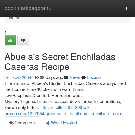
Home
bookmarkpagerank
Togg
navi
Home
1
Abuela's Secret Enchiladas
Caseras Recipe
lorinkpv720540
89 days ago
News
Discuss
The aroma of Abuela's Hidden Enchiladas Caseras always filled
the House/Home/Kitchen with warmth and
Joy/Happiness/Comfort. Her recipe was a
Mystery/Legend/Treasure passed down through generations,
known only to her.
https://neilhelz621399.wiki-
promo.com/1227584/grandma_s_traditional_enchilada_recipe
Comments
Who Upvoted