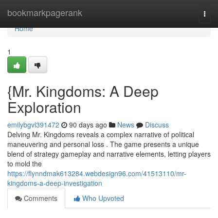
Home
bookmarkpagerank
Togg
navi
Home
1
{Mr. Kingdoms: A Deep
Exploration
emilybgvl391472
90 days ago
News
Discuss
Delving Mr. Kingdoms reveals a complex narrative of political
maneuvering and personal loss . The game presents a unique
blend of strategy gameplay and narrative elements, letting players
to mold the
https://flynndmak613284.webdesign96.com/41513110/mr-
kingdoms-a-deep-investigation
Comments
Who Upvoted