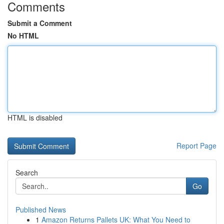
Comments
Submit a Comment
No HTML
HTML is disabled
Report Page
Search
Go
Published News
1
Amazon Returns Pallets UK: What You Need to