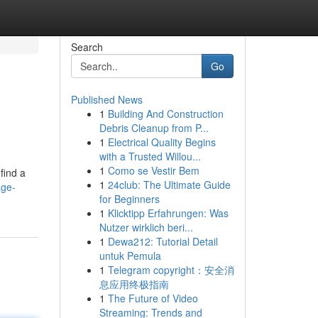
Search
Go
Published News
1
Building And Construction
Debris Cleanup from P...
1
Electrical Quality Begins
with a Trusted Willou...
1
Como se Vestir Bem
find a
1
24club: The Ultimate Guide
age-
for Beginners
1
Klicktipp Erfahrungen: Was
Nutzer wirklich beri...
1
Dewa212: Tutorial Detail
untuk Pemula
1
Telegram copyright：安全消
息应用终极指南
1
The Future of Video
Streaming: Trends and