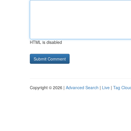
HTML is disabled
Copyright © 2026 |
Advanced Search
|
Live
|
Tag Clou