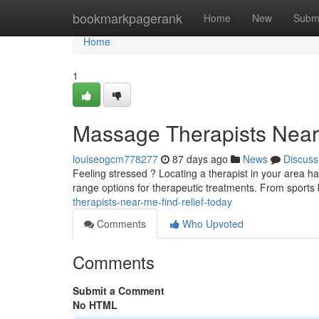
Home
bookmarkpagerank
Home
New
Subm
Home
1
Massage Therapists Near 
louiseogcm778277
87 days ago
News
Discuss
Feeling stressed ? Locating a therapist in your area h
range options for therapeutic treatments. From sports
therapists-near-me-find-relief-today
Comments
Who Upvoted
Comments
Submit a Comment
No HTML