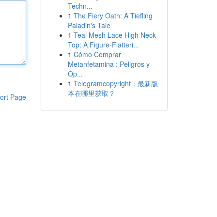
Techn...
1
The Fiery Oath: A Tiefling
Paladin's Tale
1
Teal Mesh Lace High Neck
Top: A Figure-Flatteri...
1
Cómo Comprar
Metanfetamina : Peligros y
Op...
1
Telegramcopyright：最新版
本在哪里获取？
ort Page