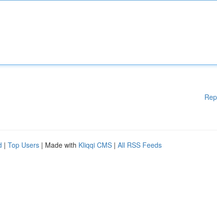
Rep
d
|
Top Users
| Made with
Kliqqi CMS
|
All RSS Feeds