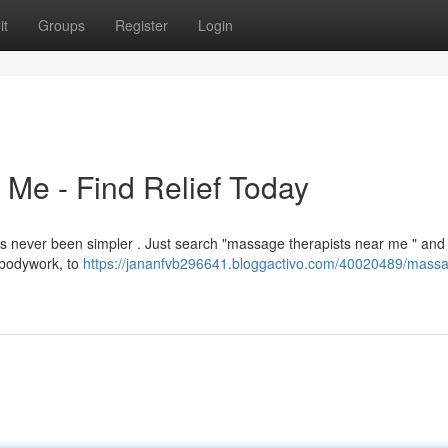
it
Groups
Register
Login
Me - Find Relief Today
as never been simpler . Just search "massage therapists near me " and 
 bodywork, to
https://jananfvb296641.bloggactivo.com/40020489/mass