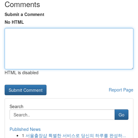
Comments
Submit a Comment
No HTML
HTML is disabled
Report Page
Search
Go
Published News
1
서울출장샵 특별한 서비스로 당신의 하루를 완성하...