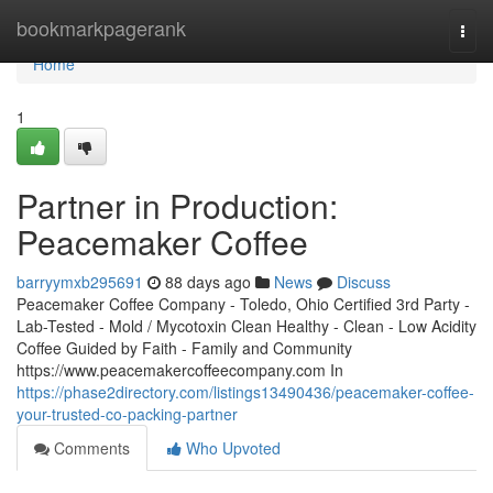
Home
bookmarkpagerank
Togg
navi
Home
1
Partner in Production:
Peacemaker Coffee
barryymxb295691
88 days ago
News
Discuss
Peacemaker Coffee Company - Toledo, Ohio Certified 3rd Party -
Lab-Tested - Mold / Mycotoxin Clean Healthy - Clean - Low Acidity
Coffee Guided by Faith - Family and Community
https://www.peacemakercoffeecompany.com In
https://phase2directory.com/listings13490436/peacemaker-coffee-
your-trusted-co-packing-partner
Comments
Who Upvoted