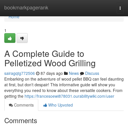
Home
bookmarkpagerank
Togg
navi
Home
1
A Complete Guide to
Pelletized Wood Grilling
sairagqtg772506
87 days ago
News
Discuss
Embarking on the adventure of wood pellet BBQ can feel daunting
at first, but don't despair! This informative guide will show you
everything you need to know about these versatile cookers. From
getting the
https://francesoewi878031.ourabilitywiki.com/user
Comments
Who Upvoted
Comments