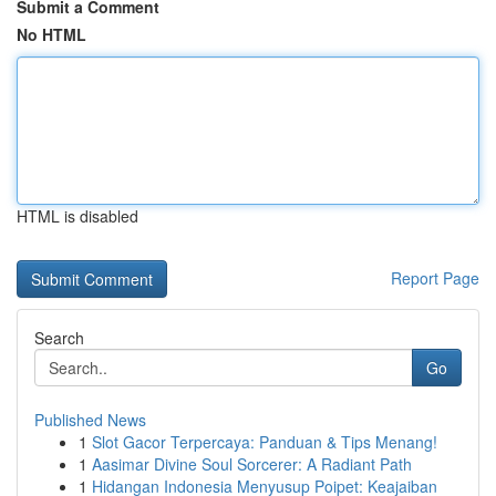
Submit a Comment
No HTML
HTML is disabled
Report Page
Search
Go
Published News
1
Slot Gacor Terpercaya: Panduan & Tips Menang!
1
Aasimar Divine Soul Sorcerer: A Radiant Path
1
Hidangan Indonesia Menyusup Poipet: Keajaiban