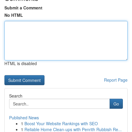
Submit a Comment
No HTML
HTML is disabled
Report Page
Search
Go
Published News
1
Boost Your Website Rankings with SEO
1
Reliable Home Clean-ups with Penrith Rubbish Re...