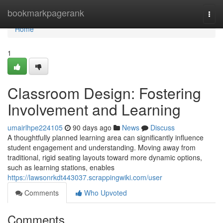
Home
bookmarkpagerank
Togg
navi
Home
1
Classroom Design: Fostering
Involvement and Learning
umairlhpe224105
90 days ago
News
Discuss
A thoughtfully planned learning area can significantly influence
student engagement and understanding. Moving away from
traditional, rigid seating layouts toward more dynamic options,
such as learning stations, enables
https://lawsonrkdt443037.scrappingwiki.com/user
Comments
Who Upvoted
Comments