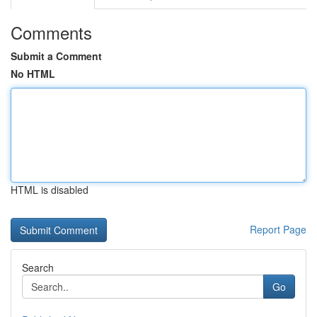
Comments
Submit a Comment
No HTML
HTML is disabled
Report Page
Search
Go