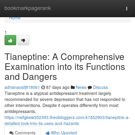
Home
bookmarkpagerank
Togg
navi
Home
1
Tianeptine: A Comprehensive
Examination into its Functions
and Dangers
adrianaosfj818061
87 days ago
News
Discuss
Tianeptine is a atypical antidepressant treatment largely
recommended for severe depression that has not responded to
other interventions. Despite it operates differently from most
antidepressants,
https://nellgkew352393.theobloggers.com/47452903/tianeptine-a-
detailed-look-into-its-uses-and-hazards
Comments
Who Upvoted