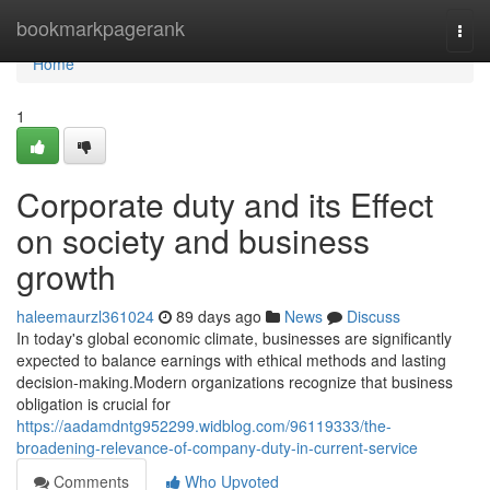
Home
bookmarkpagerank
Togg
navi
Home
1
Corporate duty and its Effect
on society and business
growth
haleemaurzl361024
89 days ago
News
Discuss
In today's global economic climate, businesses are significantly
expected to balance earnings with ethical methods and lasting
decision-making.Modern organizations recognize that business
obligation is crucial for
https://aadamdntg952299.widblog.com/96119333/the-
broadening-relevance-of-company-duty-in-current-service
Comments
Who Upvoted