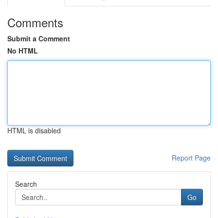
Comments
Submit a Comment
No HTML
HTML is disabled
Report Page
Search
Go