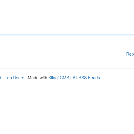
Rep
d
|
Top Users
| Made with
Kliqqi CMS
|
All RSS Feeds