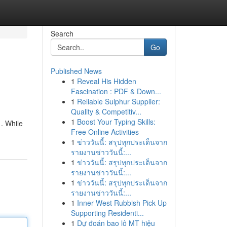
Search
Go
Published News
1
Reveal His Hidden
Fascination : PDF & Down...
1
Reliable Sulphur Supplier:
Quality & Competitiv...
1
Boost Your Typing Skills:
 . While
Free Online Activities
1
ข่าววันนี้: สรุปทุกประเด็นจาก
รายงานข่าววันนี้:...
1
ข่าววันนี้: สรุปทุกประเด็นจาก
รายงานข่าววันนี้:...
1
ข่าววันนี้: สรุปทุกประเด็นจาก
รายงานข่าววันนี้:...
1
Inner West Rubbish Pick Up
Supporting Residenti...
1
Dự đoán bao lô MT hiệu