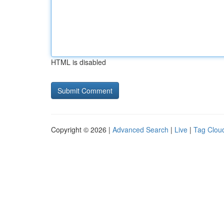
HTML is disabled
Copyright © 2026 |
Advanced Search
|
Live
|
Tag Clou