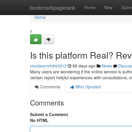
Home
bookmarkpagerank
Home
New
Subm
Home
1
Is this platform Real? Rev
nicolasyrmh843912
86 days ago
News
Discus
Many users are wondering if the online service is auth
certain report helpful experiences with consultations, 
Comments
Who Upvoted
Comments
Submit a Comment
No HTML