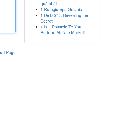
quả nhất
1
Refúgio Spa Goiânia
1
Delta575: Revealing the
Secret
1
Is It Possible To You
Perform Affiliate Marketi...
ort Page