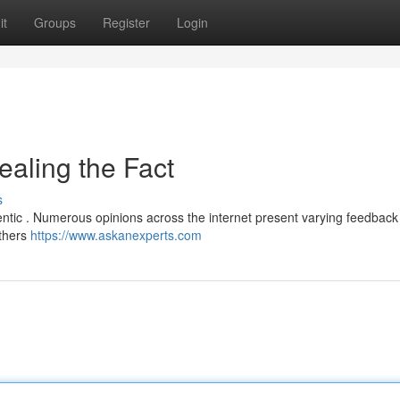
it
Groups
Register
Login
ealing the Fact
s
entic . Numerous opinions across the internet present varying feedback
others
https://www.askanexperts.com