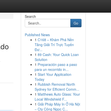
Search
Go
Published News
1
C168 – Khám Phá Nền
ado
Tảng Giải Trí Trực Tuyến
Đư...
1
89 Cash: Your Quick Loan
Solution
a
1
Preparación paso a paso
para un recorrido in...
1
Start Your Application
Today
1
Rubbish Removal North
Sydney for Efficient Comm...
1
Matthews Auto Glass: Your
Local Windshield F...
1
Giải Pháp Máy In Ở Hà Nội
– Cty Công Ngọc C...