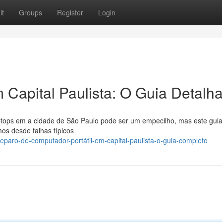
it
Groups
Register
Login
Capital Paulista: O Guia Detalh
aptops em a cidade de São Paulo pode ser um empecilho, mas este gui
os desde falhas típicos
paro-de-computador-portátil-em-capital-paulista-o-guia-completo