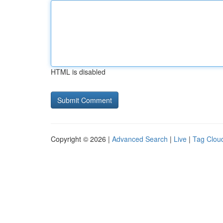
HTML is disabled
Copyright © 2026 |
Advanced Search
|
Live
|
Tag Clou