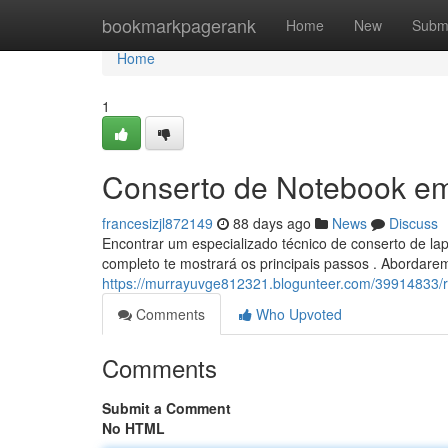
Home
bookmarkpagerank
Home
New
Subm
Home
1
Conserto de Notebook em 
francesizjl872149
88 days ago
News
Discuss
Encontrar um especializado técnico de conserto de l
completo te mostrará os principais passos . Abordarem
https://murrayuvge812321.blogunteer.com/39914833/re
Comments
Who Upvoted
Comments
Submit a Comment
No HTML