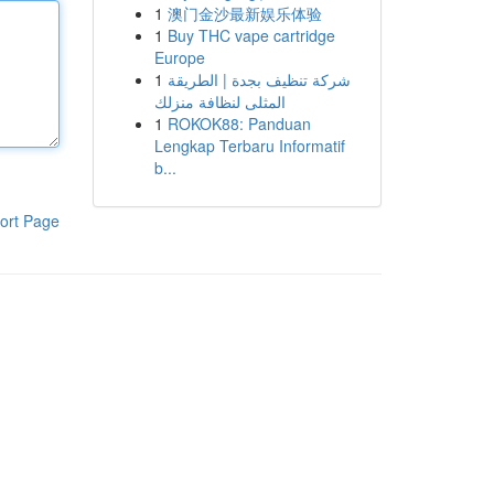
1
澳门金沙最新娱乐体验
1
Buy THC vape cartridge
Europe
1
شركة تنظيف بجدة | الطريقة
المثلى لنظافة منزلك
1
ROKOK88: Panduan
Lengkap Terbaru Informatif
b...
ort Page