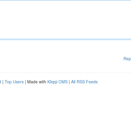
Rep
d
|
Top Users
| Made with
Kliqqi CMS
|
All RSS Feeds