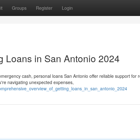
it
Groups
Register
Login
g Loans in San Antonio 2024
ergency cash, personal loans San Antonio offer reliable support for r
're navigating unexpected expenses,
5/comprehensive_overview_of_getting_loans_in_san_antonio_2024