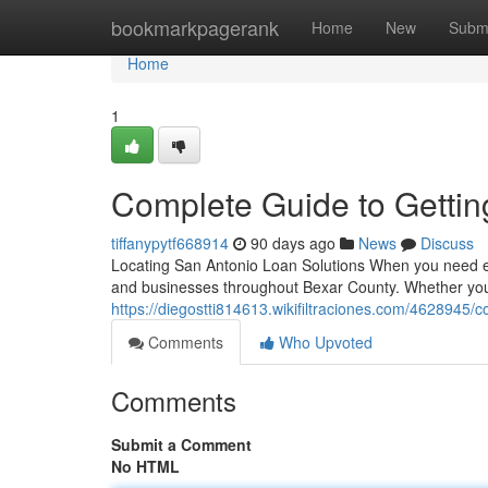
Home
bookmarkpagerank
Home
New
Subm
Home
1
Complete Guide to Gettin
tiffanypytf668914
90 days ago
News
Discuss
Locating San Antonio Loan Solutions When you need em
and businesses throughout Bexar County. Whether you
https://diegostti814613.wikifiltraciones.com/462894
Comments
Who Upvoted
Comments
Submit a Comment
No HTML