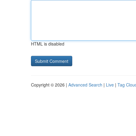
HTML is disabled
Copyright © 2026 |
Advanced Search
|
Live
|
Tag Clou