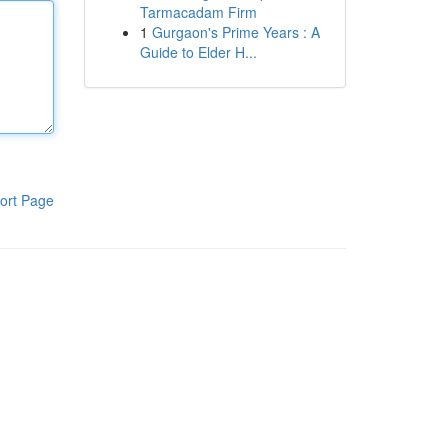
Tarmacadam Firm
1
Gurgaon's Prime Years : A
Guide to Elder H...
ort Page