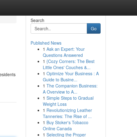
Search
Go
Published News
1
Ask an Expert: Your
Questions Answered
1
{Cozy Corners: The Best
Little Ones' Couches &...
1
Optimize Your Business : A
esidents
Guide to Busine...
1
The Companion Business:
A Overview to A...
1
Simple Steps to Gradual
Weight Loss
1
Revolutionizing Leather
Tanneries: The Rise of ...
1
Buy Stoker's Tobacco
Online Canada
1
Selecting the Proper