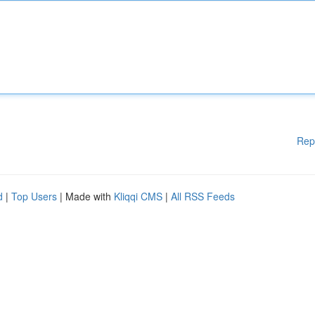
Rep
d
|
Top Users
| Made with
Kliqqi CMS
|
All RSS Feeds