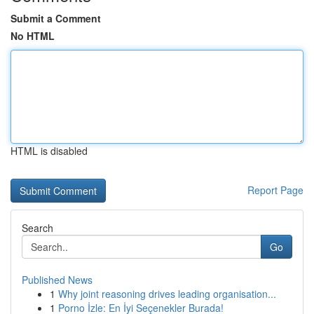
Submit a Comment
No HTML
HTML is disabled
Report Page
Search
Go
Published News
1
Why joint reasoning drives leading organisation...
1
Porno İzle: En İyi Seçenekler Burada!