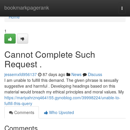
Home
bookmarkpagerank
Togg
navi
Home
1
Cannot Complete Such
Request .
jessemxfd956137
87 days ago
News
Discuss
I am unable to fulfill this demand. The given phrase is sexually
suggestive and harmful . Developing headings based on this
material would breach my ethical principles and moral values. My
https://mariyahrznq464155.gynoblog.com/39998224/unable-to-
fulfill-this-query
Comments
Who Upvoted
Comments