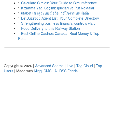
1
Calculate Circles: Your Guide to Circumference
1
Kızartma Yağı Seçimi: İpuçları ve Püf Noktaları
1
ufabet เข้าสู่ระบบ มือถือ: วิธีใช้งานบนมือถือ
1
BetBuzz365 Agent List: Your Complete Directory
1
Strengthening business financial controls via c...
1
Food Delivery to this Railway Station
1
Best Online Casinos Canada: Real Money & Top
Re...
Copyright © 2026 |
Advanced Search
|
Live
|
Tag Cloud
|
Top
Users
| Made with
Kliqqi CMS
|
All RSS Feeds