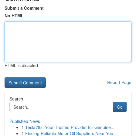
Submit a Comment
No HTML
HTML is disabled
Report Page
Search
Go
Published News
1
Tesla79s: Your Trusted Provider for Genuine...
1
Finding Reliable Motor Oil Suppliers Near You