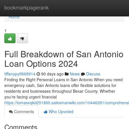
Home
bookmarkpagerank
Home
1
Full Breakdown of San Antonio
Loan Options 2024
tiffanypytf668914
90 days ago
News
Discuss
Finding the Right Personal Loans in San Antonio When you need
emergency cash, San Antonio loans offer flexible solutions for
residents and businesses throughout Bexar County. Whether
you're facing urgent financial
https://tomasvqkd251860.salesmanwiki.com/10446281/comprehensi
Comments
Who Upvoted
Comments