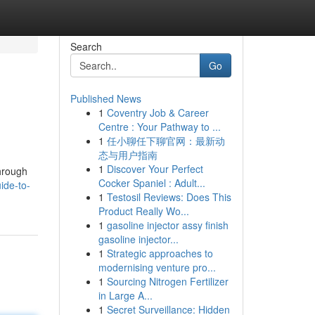
Search
Go
Published News
1
Coventry Job & Career
Centre : Your Pathway to ...
1
任小聊任下聊官网：最新动
态与用户指南
1
Discover Your Perfect
through
Cocker Spaniel : Adult...
ide-to-
1
Testosil Reviews: Does This
Product Really Wo...
1
gasoline injector assy finish
gasoline injector...
1
Strategic approaches to
modernising venture pro...
1
Sourcing Nitrogen Fertilizer
in Large A...
1
Secret Surveillance: Hidden