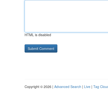
HTML is disabled
Copyright © 2026 |
Advanced Search
|
Live
|
Tag Clou