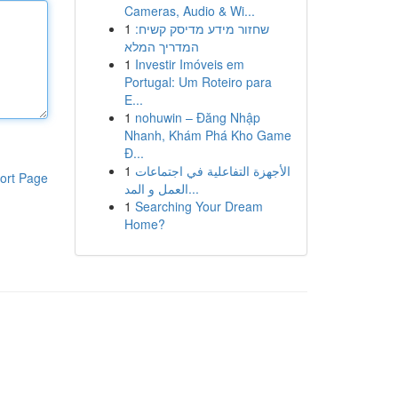
Cameras, Audio & Wi...
1
שחזור מידע מדיסק קשיח:
המדריך המלא
1
Investir Imóveis em
Portugal: Um Roteiro para
E...
1
nohuwin – Đăng Nhập
Nhanh, Khám Phá Kho Game
Đ...
1
الأجهزة التفاعلية في اجتماعات
ort Page
العمل و المد...
1
Searching Your Dream
Home?