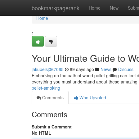
Home
bookmarkpagerank
Home
New
Subm
Home
1
Your Ultimate Guide to W
jakubeisj067065
89 days ago
News
Discuss
Embarking on the path of wood pellet grilling can feel d
everything you must understand about these amazing
pellet-smoking
Comments
Who Upvoted
Comments
Submit a Comment
No HTML