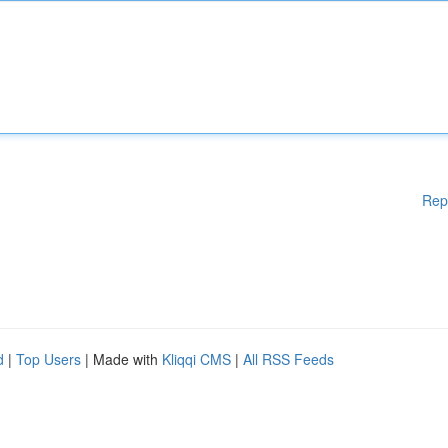
Rep
d
|
Top Users
| Made with
Kliqqi CMS
|
All RSS Feeds