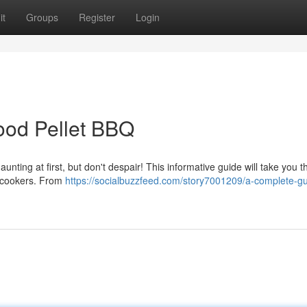
it
Groups
Register
Login
ood Pellet BBQ
aunting at first, but don't despair! This informative guide will take you 
 cookers. From
https://socialbuzzfeed.com/story7001209/a-complete-gu