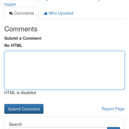
topper
Comments
Who Upvoted
Comments
Submit a Comment
No HTML
HTML is disabled
Report Page
Search