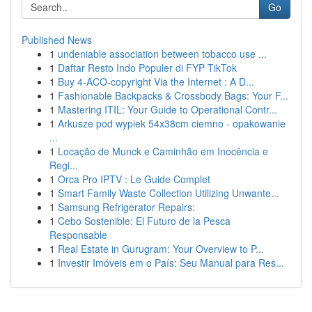
Go
Published News
1
undeniable association between tobacco use ...
1
Daftar Resto Indo Populer di FYP TikTok
1
Buy 4-ACO-copyright Via the Internet : A D...
1
Fashionable Backpacks & Crossbody Bags: Your F...
1
Mastering ITIL: Your Guide to Operational Contr...
1
Arkusze pod wypiek 54x38cm ciemno - opakowanie
...
1
Locação de Munck e Caminhão em Inocência e
Regi...
1
Orca Pro IPTV : Le Guide Complet
1
Smart Family Waste Collection Utilizing Unwante...
1
Samsung Refrigerator Repairs:
1
Cebo Sostenible: El Futuro de la Pesca
Responsable
1
Real Estate in Gurugram: Your Overview to P...
1
Investir Imóveis em o País: Seu Manual para Res...