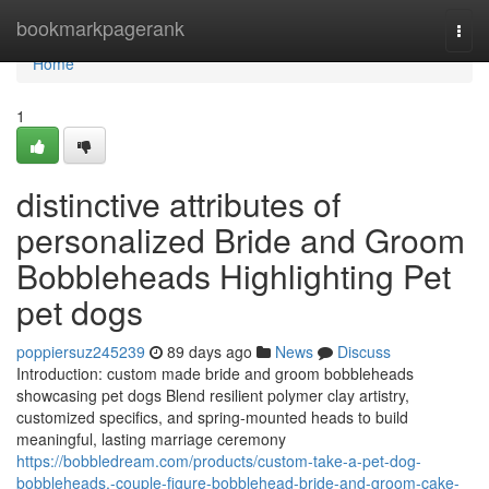
Home
bookmarkpagerank
Togg
navi
Home
1
distinctive attributes of
personalized Bride and Groom
Bobbleheads Highlighting Pet
pet dogs
poppiersuz245239
89 days ago
News
Discuss
Introduction: custom made bride and groom bobbleheads
showcasing pet dogs Blend resilient polymer clay artistry,
customized specifics, and spring-mounted heads to build
meaningful, lasting marriage ceremony
https://bobbledream.com/products/custom-take-a-pet-dog-
bobbleheads,-couple-figure-bobblehead-bride-and-groom-cake-