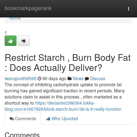
Home
bookmarkpagerank
Togg
navi
Home
1
Restrict Starch , Burn Body Fat
: Does Actually Deliver?
iwanqjoo858569
90 days ago
News
Discuss
The concept of inhibiting carbohydrate uptake to promote fat
burning has gained significant traction in recent periods. Many
solutions claim to assist in this process , often marketed as a
shortcut way to
https://declanlxic396364.tokka-
blog.com/41667928/block-starch-burn-fat-is-it-really-function
Comments
Who Upvoted
Comments