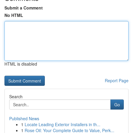
Submit a Comment
No HTML
HTML is disabled
Report Page
Search
Go
Published News
1
Locate Leading Exterior Installers in th...
1
Rose Oil: Your Complete Guide to Value, Perk...