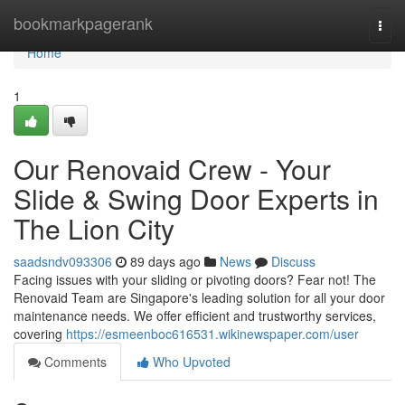
Home
bookmarkpagerank
Togg
navi
Home
1
Our Renovaid Crew - Your
Slide & Swing Door Experts in
The Lion City
saadsndv093306
89 days ago
News
Discuss
Facing issues with your sliding or pivoting doors? Fear not! The
Renovaid Team are Singapore's leading solution for all your door
maintenance needs. We offer efficient and trustworthy services,
covering
https://esmeenboc616531.wikinewspaper.com/user
Comments
Who Upvoted