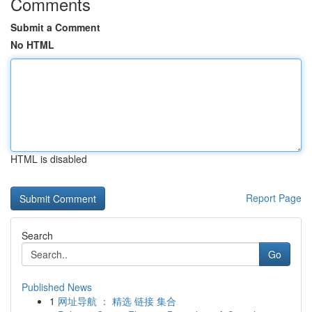
Comments
Submit a Comment
No HTML
HTML is disabled
Report Page
Search
Go
Published News
1
网址导航 ： 精选 链接 集合