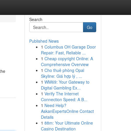
Search
Go
Published News
1
Columbus OH Garage Door
Repair: Fast, Reliable ...
1
Cheap copyright Online: A
Comprehensive Overview
1
Cho thuê phòng Opal
the
Skyline: Giá hợp lý , ...
1
WM69: Your Gateway to
Digital Gambling Ex...
1
Verify The Internet
Connection Speed: A B...
1
Need Help?
AskanExpertsOnline Contact
Details
1
88m: Your Ultimate Online
Casino Destination