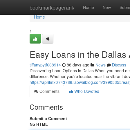
Home
bookmarkpagerank
Home
New
Subm
Home
1
Easy Loans in the Dallas 
tiffanypytf668914
88 days ago
News
Discuss
Discovering Loan Options in Dallas When you need emer
difference. Whether you're located near the vibrant do
https://aprilmxiz743786.laowaiblog.com/39905355/easy
Comments
Who Upvoted
Comments
Submit a Comment
No HTML