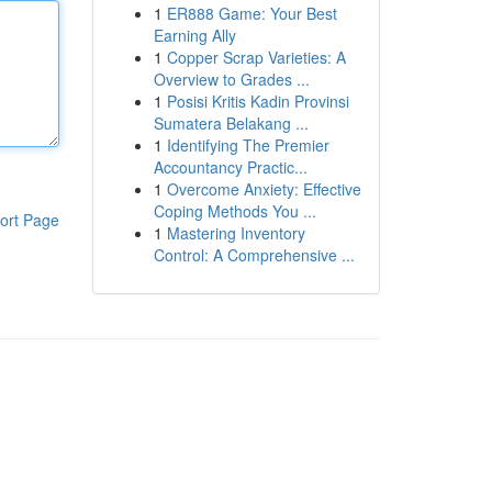
1
ER888 Game: Your Best
Earning Ally
1
Copper Scrap Varieties: A
Overview to Grades ...
1
Posisi Kritis Kadin Provinsi
Sumatera Belakang ...
1
Identifying The Premier
Accountancy Practic...
1
Overcome Anxiety: Effective
Coping Methods You ...
ort Page
1
Mastering Inventory
Control: A Comprehensive ...