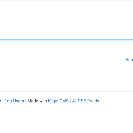
Rep
d
|
Top Users
| Made with
Kliqqi CMS
|
All RSS Feeds