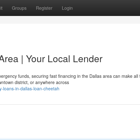
it
Groups
Register
Login
Area | Your Local Lender
gency funds, securing fast financing in the Dallas area can make all 
wntown district, or anywhere across
-loans-in-dallas-loan-cheetah