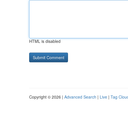
HTML is disabled
Copyright © 2026 |
Advanced Search
|
Live
|
Tag Clou