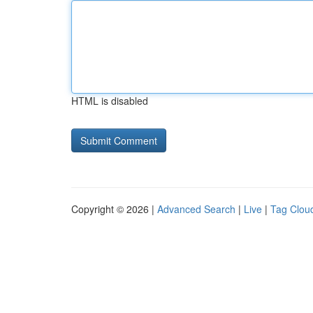
HTML is disabled
Copyright © 2026 |
Advanced Search
|
Live
|
Tag Clou