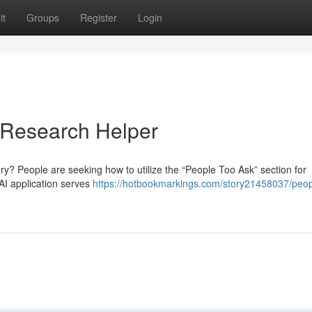
it
Groups
Register
Login
 Research Helper
y? People are seeking how to utilize the “People Too Ask” section for
AI application serves
https://hotbookmarkings.com/story21458037/peop