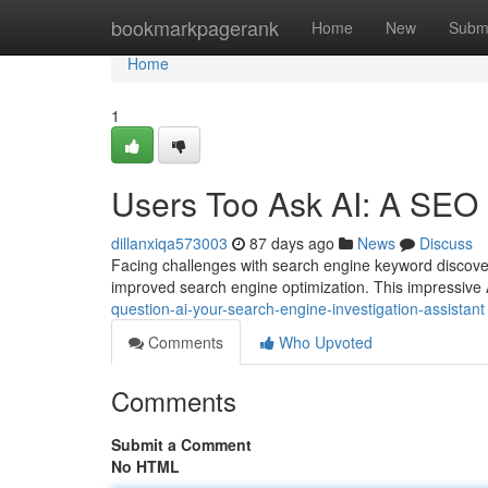
Home
bookmarkpagerank
Home
New
Subm
Home
1
Users Too Ask AI: A SEO
dillanxiqa573003
87 days ago
News
Discuss
Facing challenges with search engine keyword discover
improved search engine optimization. This impressive 
question-ai-your-search-engine-investigation-assistant
Comments
Who Upvoted
Comments
Submit a Comment
No HTML