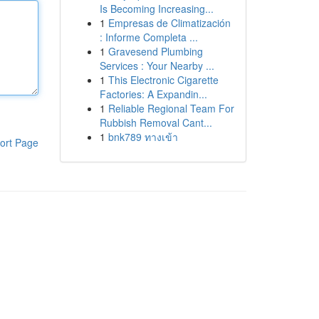
Is Becoming Increasing...
1
Empresas de Climatización
: Informe Completa ...
1
Gravesend Plumbing
Services : Your Nearby ...
1
This Electronic Cigarette
Factories: A Expandin...
1
Reliable Regional Team For
Rubbish Removal Cant...
1
bnk789 ทางเข้า
ort Page