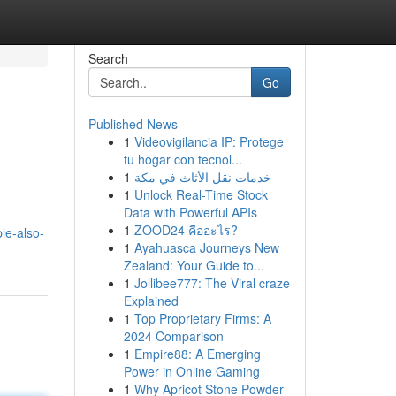
Search
Go
Published News
1
Videovigilancia IP: Protege
tu hogar con tecnol...
1
خدمات نقل الأثاث في مكة
1
Unlock Real-Time Stock
Data with Powerful APIs
1
ZOOD24 คืออะไร?
le-also-
1
Ayahuasca Journeys New
Zealand: Your Guide to...
1
Jollibee777: The Viral craze
Explained
1
Top Proprietary Firms: A
2024 Comparison
1
Empire88: A Emerging
Power in Online Gaming
1
Why Apricot Stone Powder