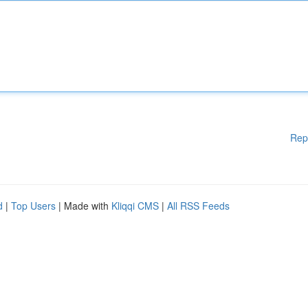
Rep
d
|
Top Users
| Made with
Kliqqi CMS
|
All RSS Feeds