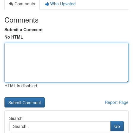
Comments
Who Upvoted
Comments
Submit a Comment
No HTML
HTML is disabled
Report Page
Search
Go