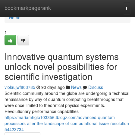
Home
bookmarkpagerank
Togg
navi
Home
1
Innovative quantum systems
unlock novel possibilities for
scientific investigation
violaujwf803785
90 days ago
News
Discuss
Scientific community around the globe are undergoing a technical
renaissance by way of quantum computing breakthroughs that
were once limited to theoretical physics experiments.
Revolutionary performance capabilities
https://mariamhgip103356.tblogz.com/advanced-quantum-
processors-alter-the-landscape-of-computational-issue-resolution-
54423734