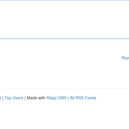
Rep
d
|
Top Users
| Made with
Kliqqi CMS
|
All RSS Feeds