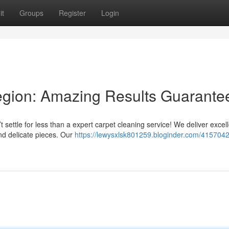
it
Groups
Register
Login
gion: Amazing Results Guarante
t settle for less than a expert carpet cleaning service! We deliver excel
and delicate pieces. Our
https://lewysxlsk801259.bloginder.com/41570420