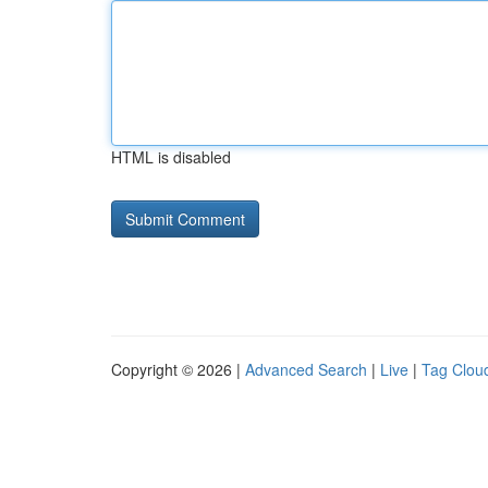
HTML is disabled
Copyright © 2026 |
Advanced Search
|
Live
|
Tag Clou