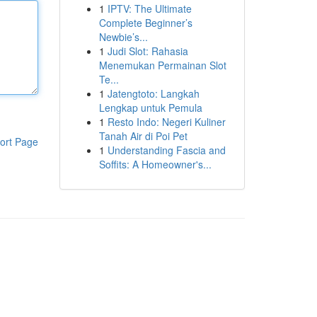
1
IPTV: The Ultimate
Complete Beginner’s
Newbie’s...
1
Judi Slot: Rahasia
Menemukan Permainan Slot
Te...
1
Jatengtoto: Langkah
Lengkap untuk Pemula
1
Resto Indo: Negeri Kuliner
Tanah Air di Poi Pet
ort Page
1
Understanding Fascia and
Soffits: A Homeowner's...