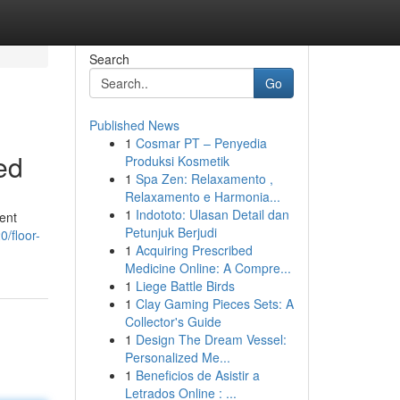
Search
Go
Published News
1
Cosmar PT – Penyedia
ed
Produksi Kosmetik
1
Spa Zen: Relaxamento ,
Relaxamento e Harmonia...
1
Indototo: Ulasan Detail dan
lent
Petunjuk Berjudi
/floor-
1
Acquiring Prescribed
Medicine Online: A Compre...
1
Liege Battle Birds
1
Clay Gaming Pieces Sets: A
Collector's Guide
1
Design The Dream Vessel:
Personalized Me...
1
Beneficios de Asistir a
Letrados Online : ...