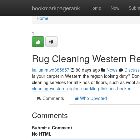
Home
bookmarkpagerank
Home
New
Subm
Home
1
Rug Cleaning Western Re
kallummtvd385857
88 days ago
News
Discuss
Is your carpet in Western the region looking dirty? Don’
cleaning services for all kinds of floors, such as wool 
cleaning-western-region-sparkling-finishes-backed
Comments
Who Upvoted
Comments
Submit a Comment
No HTML