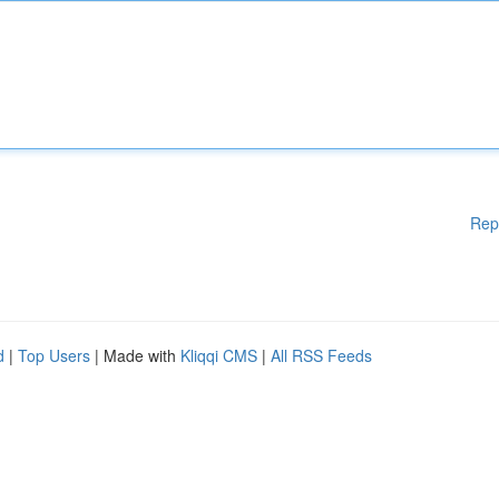
Rep
d
|
Top Users
| Made with
Kliqqi CMS
|
All RSS Feeds