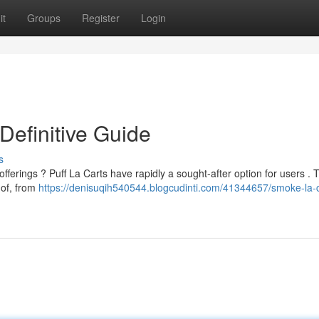
it
Groups
Register
Login
Definitive Guide
s
offerings ? Puff La Carts have rapidly a sought-after option for users . 
 of, from
https://denisuqih540544.blogcudinti.com/41344657/smoke-la-c