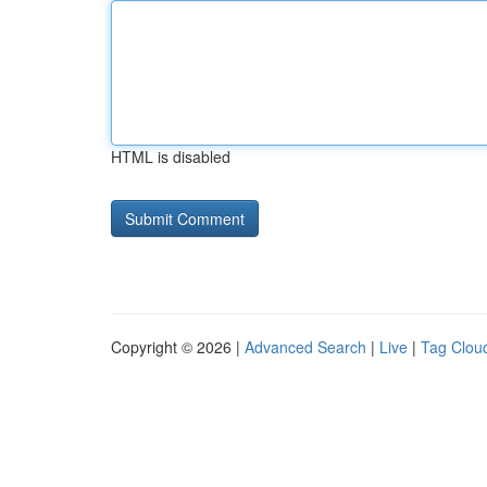
HTML is disabled
Copyright © 2026 |
Advanced Search
|
Live
|
Tag Clou