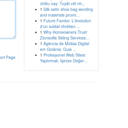
chiều nay: Tuyệt vời nh...
1
Silk satin shoe bag wording
and materials promi...
1
Future Fambo: L'évolution
d'un soldat chrétien ...
1
Why Homeowners Trust
Zionsville Siding Services...
1
Agência de Mídias Digital
em Goiânia: Guia ...
1
Profesyonel Web Sitesi
ort Page
Yaptırmak: İşinize Değer...