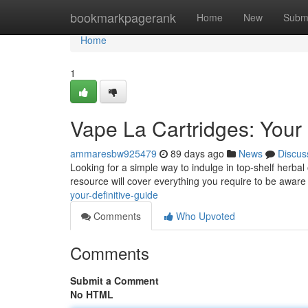
Home
bookmarkpagerank
Home
New
Subm
Home
1
Vape La Cartridges: Your 
ammaresbw925479
89 days ago
News
Discus
Looking for a simple way to indulge in top-shelf herbal 
resource will cover everything you require to be aware
your-definitive-guide
Comments
Who Upvoted
Comments
Submit a Comment
No HTML