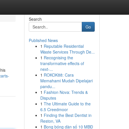
Search
Go
Published News
1
Reputable Residential
Waste Services Through De...
1
Recognising the
transformative effects of
next-...
This
1
ROKOK88: Cara
arts-
Memahami Mudah Dipelajari
pandu...
1
Fashion Nova: Trends &
Disputes
1
The Ultimate Guide to the
6.5 Creedmoor
1
Finding the Best Dentist in
Reston, VA
1
Bong bóng dàn số 10 MBĐ