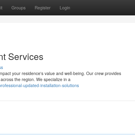
it
Groups
Register
Login
t Services
ss
 impact your residence's value and well-being. Our crew provides
 across the region. We specialize in a
fessional-updated-installation-solutions