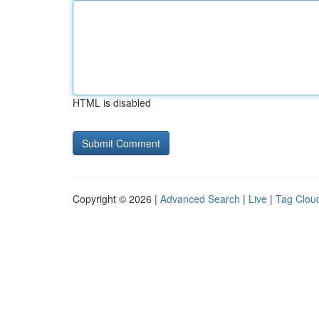
HTML is disabled
Copyright © 2026 |
Advanced Search
|
Live
|
Tag Clou