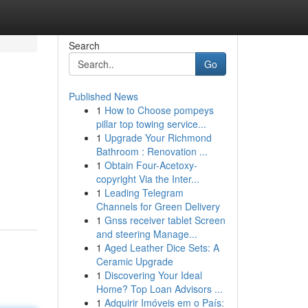
Search
Go
Published News
1
How to Choose pompeys
pillar top towing service...
1
Upgrade Your Richmond
Bathroom : Renovation ...
1
Obtain Four-Acetoxy-
copyright Via the Inter...
1
Leading Telegram
Channels for Green Delivery
1
Gnss receiver tablet Screen
and steering Manage...
1
Aged Leather Dice Sets: A
Ceramic Upgrade
1
Discovering Your Ideal
Home? Top Loan Advisors ...
1
Adquirir Imóveis em o País: