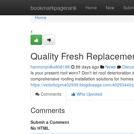
Home
bookmarkpagerank
Home
New
Subm
Home
1
Quality Fresh Replacemen
harmonyrdkx808188
88 days ago
News
Discu
Is your present roof worn? Don't let roof deterioration
comprehensive roofing installation solutions for homes
https://victorbzpm402939.blogdosaga.com/40293440/pro
Comments
Who Upvoted
Comments
Submit a Comment
No HTML