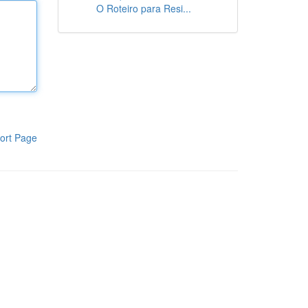
O Roteiro para Resi...
ort Page