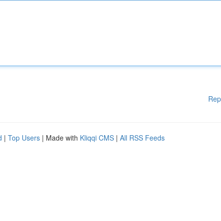
Rep
d
|
Top Users
| Made with
Kliqqi CMS
|
All RSS Feeds