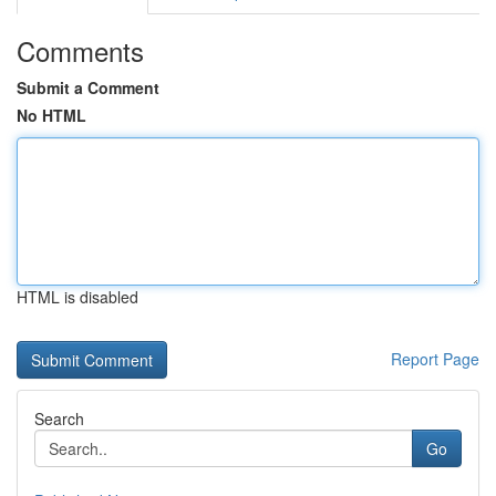
Comments
Submit a Comment
No HTML
HTML is disabled
Report Page
Search
Go