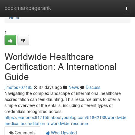
Home
bookmarkpagerank
Togg
navi
Home
1
Worldwide Healthcare
Certification: A International
Guide
jimdfps707485
87 days ago
News
Discuss
Navigating the complex landscape of international healthcare
accreditation can feel daunting. This resource aims to offer a
simple overview of the entails, including different types of
credentials recognized across
https://jeanonox917155.aboutyoublog.com/51862138/worldwide-
medical-accreditation-a-worldwide-resource
Comments
Who Upvoted