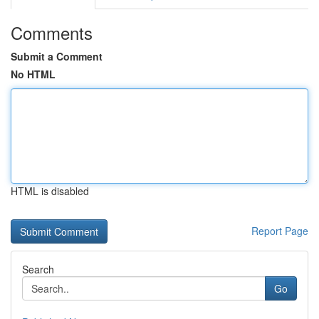
Comments
Submit a Comment
No HTML
HTML is disabled
Report Page
Search
Go