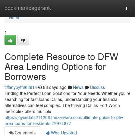
Home
bookmarkpagerank
Togg
navi
Home
1
Complete Resource to DFW
Area Lending Options for
Borrowers
tiffanypytf668914
88 days ago
News
Discuss
Finding the Perfect Loan Solutions for Your Needs Whether you're
searching for fast loans Dallas, understanding your financial
alternatives can feel complex. The thriving Dallas-Fort Worth
metroplex offers multiple
https://joycedafs211206.thezenweb.com/ultimate-guide-to-dfw-
area-loans-for-residents-79974877
Comments
Who Upvoted