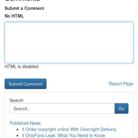
Submit a Comment
No HTML
HTML is disabled
Report Page
Search
Go
Published News
1
Order copyright online With Overnight Delivery.
1
OnlyFans Leak: What You Need to Know