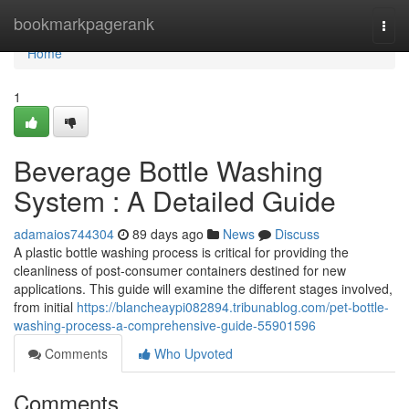
Home
bookmarkpagerank
Togg
navi
Home
1
Beverage Bottle Washing
System : A Detailed Guide
adamaios744304
89 days ago
News
Discuss
A plastic bottle washing process is critical for providing the
cleanliness of post-consumer containers destined for new
applications. This guide will examine the different stages involved,
from initial
https://blancheaypi082894.tribunablog.com/pet-bottle-
washing-process-a-comprehensive-guide-55901596
Comments
Who Upvoted
Comments