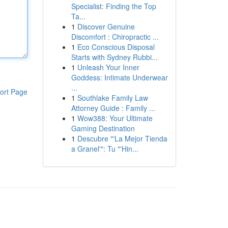
Specialist: Finding the Top
Ta...
1
Discover Genuine
Discomfort : Chiropractic ...
1
Eco Conscious Disposal
Starts with Sydney Rubbi...
1
Unleash Your Inner
Goddess: Intimate Underwear
...
ort Page
1
Southlake Family Law
Attorney Guide : Family ...
1
Wow388: Your Ultimate
Gaming Destination
1
Descubre "'La Mejor Tienda
a Granel'": Tu "'Hin...