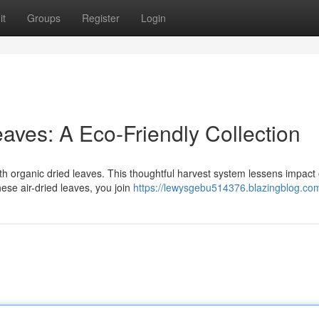
it
Groups
Register
Login
eaves: A Eco-Friendly Collection
 organic dried leaves. This thoughtful harvest system lessens impact 
hese air-dried leaves, you join
https://lewysgebu514376.blazingblog.com