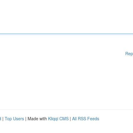
Rep
d
|
Top Users
| Made with
Kliqqi CMS
|
All RSS Feeds