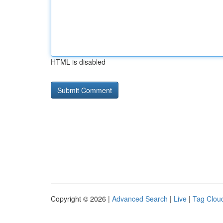
HTML is disabled
Copyright © 2026 |
Advanced Search
|
Live
|
Tag Clou