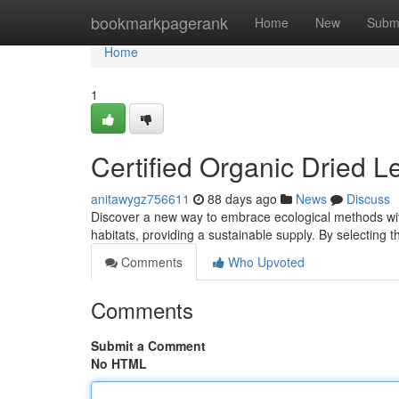
Home
bookmarkpagerank
Home
New
Subm
Home
1
Certified Organic Dried L
anitawygz756611
88 days ago
News
Discuss
Discover a new way to embrace ecological methods with
habitats, providing a sustainable supply. By selecting t
Comments
Who Upvoted
Comments
Submit a Comment
No HTML