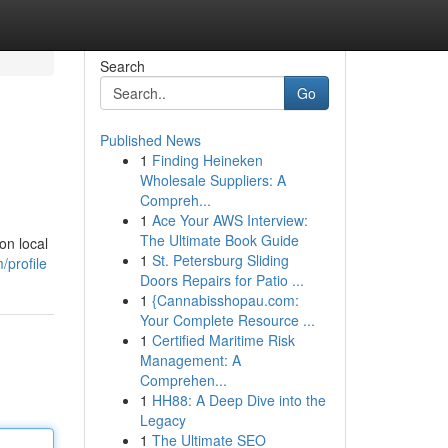
Search
Go
Published News
1
Finding Heineken
Wholesale Suppliers: A
Compreh...
1
Ace Your AWS Interview:
The Ultimate Book Guide
on local
1
St. Petersburg Sliding
/profile
Doors Repairs for Patio ...
1
{Cannabisshopau.com:
Your Complete Resource ...
1
Certified Maritime Risk
Management: A
Comprehen...
1
HH88: A Deep Dive into the
Legacy
1
The Ultimate SEO