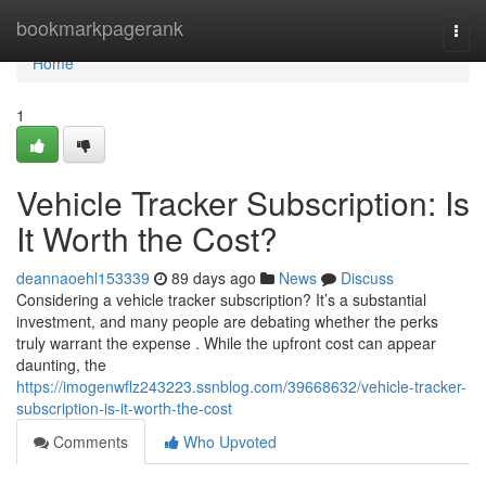
Home
bookmarkpagerank
Togg
navi
Home
1
Vehicle Tracker Subscription: Is
It Worth the Cost?
deannaoehl153339
89 days ago
News
Discuss
Considering a vehicle tracker subscription? It’s a substantial
investment, and many people are debating whether the perks
truly warrant the expense . While the upfront cost can appear
daunting, the
https://imogenwflz243223.ssnblog.com/39668632/vehicle-tracker-
subscription-is-it-worth-the-cost
Comments
Who Upvoted