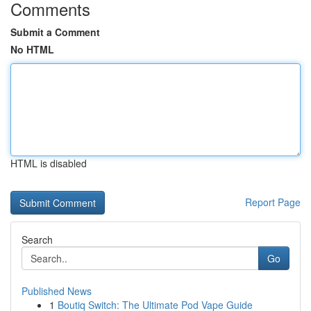
Comments
Submit a Comment
No HTML
HTML is disabled
Report Page
Search
Go
Published News
1
Boutiq Switch: The Ultimate Pod Vape Guide