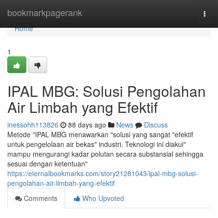
Home
bookmarkpagerank
Togg
navi
Home
1
IPAL MBG: Solusi Pengolahan
Air Limbah yang Efektif
inessohh113826
88 days ago
News
Discuss
Metode "IPAL MBG menawarkan "solusi yang sangat "efektif
untuk pengelolaan air bekas" industri. Teknologi ini diakui"
mampu mengurangi kadar polutan secara substansial sehingga
sesuai dengan ketentuan"
https://eternalbookmarks.com/story21281043/ipal-mbg-solusi-
pengolahan-air-limbah-yang-efektif
Comments
Who Upvoted