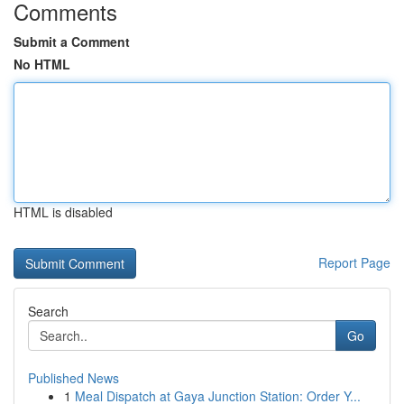
Comments
Submit a Comment
No HTML
HTML is disabled
Report Page
Search
Go
Published News
1
Meal Dispatch at Gaya Junction Station: Order Y...