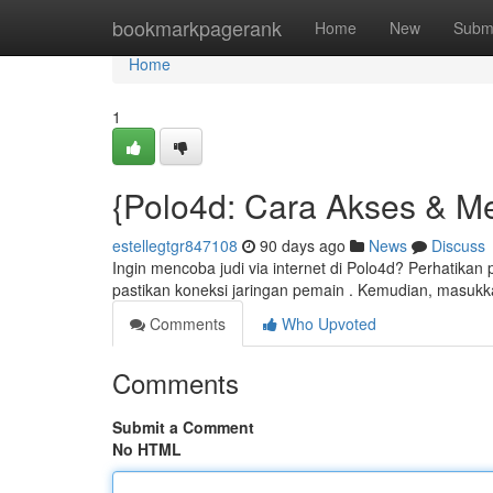
Home
bookmarkpagerank
Home
New
Subm
Home
1
{Polo4d: Cara Akses & M
estellegtgr847108
90 days ago
News
Discuss
Ingin mencoba judi via internet di Polo4d? Perhatika
pastikan koneksi jaringan pemain . Kemudian, masukk
Comments
Who Upvoted
Comments
Submit a Comment
No HTML