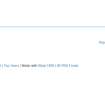
Rep
d
|
Top Users
| Made with
Kliqqi CMS
|
All RSS Feeds