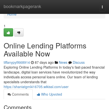
Home
bookmarkpagerank
Togg
navi
Home
1
Online Lending Platforms
Available Now
tiffanypytf668914
87 days ago
News
Discuss
Exploring Online Lending Platforms In today's fast-paced financial
landscape, digital loan services have revolutionized the way
individuals access personal loans online. Our team of lending
specialists understands that
https://shaniatgml416705.wikissl.com/user
Comments
Who Upvoted
Comments