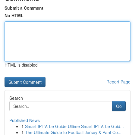
Submit a Comment
No HTML
HTML is disabled
Report Page
Search
Go
Published News
1
Smart IPTV: Le Guide Ultime Smart IPTV: Le Guid...
1
The Ultimate Guide to Football Jersey & Pant Co...