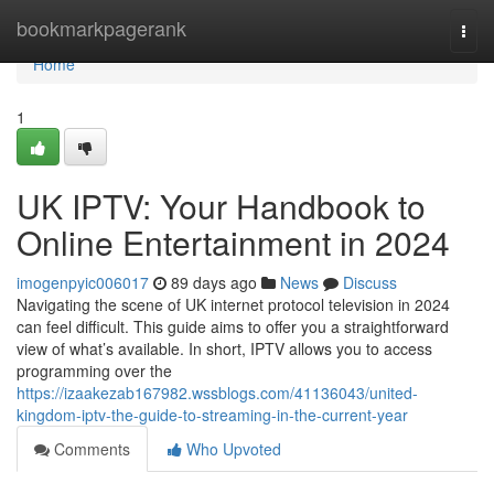
Home
bookmarkpagerank
Togg
navi
Home
1
UK IPTV: Your Handbook to
Online Entertainment in 2024
imogenpyic006017
89 days ago
News
Discuss
Navigating the scene of UK internet protocol television in 2024
can feel difficult. This guide aims to offer you a straightforward
view of what’s available. In short, IPTV allows you to access
programming over the
https://izaakezab167982.wssblogs.com/41136043/united-
kingdom-iptv-the-guide-to-streaming-in-the-current-year
Comments
Who Upvoted