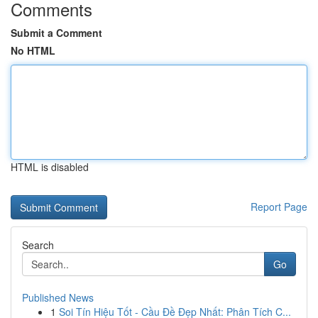
Comments
Submit a Comment
No HTML
HTML is disabled
Report Page
Search
Go
Published News
1
Soi Tín Hiệu Tốt - Cầu Đề Đẹp Nhất: Phân Tích C...