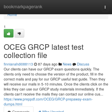
Home
bookmarkpagerank
Togg
navi
Home
1
OCEG GRCP latest test
collection file
finnianahdi088113
87 days ago
News
Discuss
Our clients can have our GRCP exam questions quickly. The
clients only need to choose the version of the product, fill in the
correct mails and pay for our GRCP useful test guide. Then they
will receive our mails in 5-10 minutes. Once the clients click on the
links they can use our GRCP study materials immediately. If the
clients can't receive the mails they can contact our online cus...
https://www.preppdf.com/OCEG/GRCP-prepaway-exam-
dumps.html
Comments
Who Upvoted