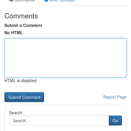
Comments
Submit a Comment
No HTML
HTML is disabled
Report Page
Search
Go