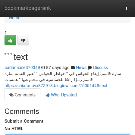
Home
bookmarkpagerank
Togg
navi
Home
1
```text
aadamxele370349
87 days ago
News
Discuss
سارة قاسم: إيقاع الحواس في " خواطر الحواس ” تُعتبر الفنانة سارة
قاسم رمزًا رائعًا للحساسية في مجموعتها " همسات
https://chiaranovx372913.bloginwi.com/75051446/text
Comments
Who Upvoted
Comments
Submit a Comment
No HTML