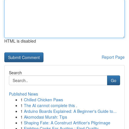
HTML is disabled
Report Page
Search
Go
Published News
1
Chilled Chicken Paws
1
The AI cannot complete this .
1
Arduino Boards Explained: A Beginner's Guide to...
1
Akomodasi Murah: Tips
1
Shaping Fate: A Construct Artificer's Pilgrimage
1
Fighting Cocks For Auction : Find Quality ...