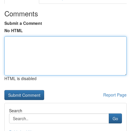
Comments
Submit a Comment
No HTML
HTML is disabled
Report Page
Search
Go