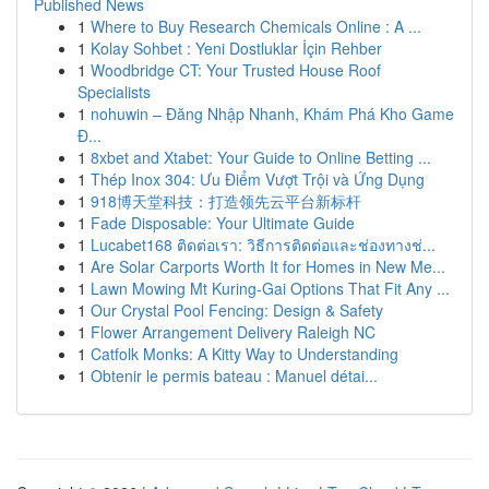
Published News
1
Where to Buy Research Chemicals Online : A ...
1
Kolay Sohbet : Yeni Dostluklar İçin Rehber
1
Woodbridge CT: Your Trusted House Roof
Specialists
1
nohuwin – Đăng Nhập Nhanh, Khám Phá Kho Game
Đ...
1
8xbet and Xtabet: Your Guide to Online Betting ...
1
Thép Inox 304: Ưu Điểm Vượt Trội và Ứng Dụng
1
918博天堂科技：打造领先云平台新标杆
1
Fade Disposable: Your Ultimate Guide
1
Lucabet168 ติดต่อเรา: วิธีการติดต่อและช่องทางช่...
1
Are Solar Carports Worth It for Homes in New Me...
1
Lawn Mowing Mt Kuring-Gai Options That Fit Any ...
1
Our Crystal Pool Fencing: Design & Safety
1
Flower Arrangement Delivery Raleigh NC
1
Catfolk Monks: A Kitty Way to Understanding
1
Obtenir le permis bateau : Manuel détai...