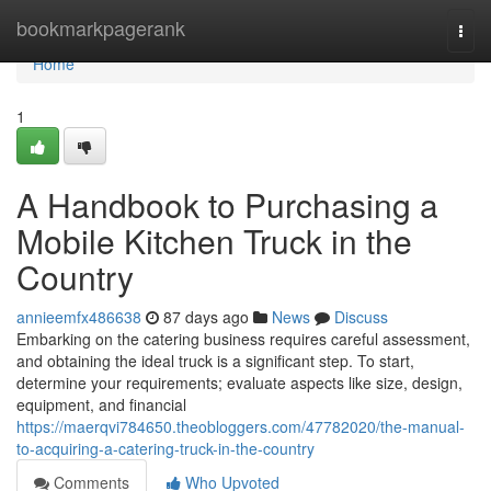
Home
bookmarkpagerank
Togg
navi
Home
1
A Handbook to Purchasing a
Mobile Kitchen Truck in the
Country
annieemfx486638
87 days ago
News
Discuss
Embarking on the catering business requires careful assessment,
and obtaining the ideal truck is a significant step. To start,
determine your requirements; evaluate aspects like size, design,
equipment, and financial
https://maerqvi784650.theobloggers.com/47782020/the-manual-
to-acquiring-a-catering-truck-in-the-country
Comments
Who Upvoted