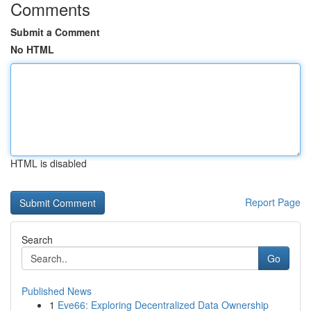
Comments
Submit a Comment
No HTML
HTML is disabled
Report Page
Search
Go
Published News
1
Eve66: Exploring Decentralized Data Ownership