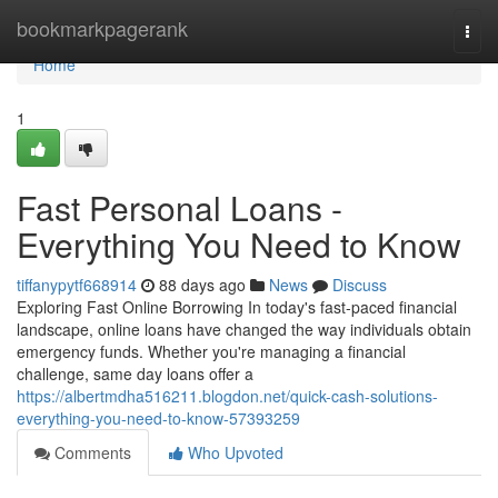
Home
bookmarkpagerank
Togg
navi
Home
1
Fast Personal Loans -
Everything You Need to Know
tiffanypytf668914
88 days ago
News
Discuss
Exploring Fast Online Borrowing In today's fast-paced financial
landscape, online loans have changed the way individuals obtain
emergency funds. Whether you're managing a financial
challenge, same day loans offer a
https://albertmdha516211.blogdon.net/quick-cash-solutions-
everything-you-need-to-know-57393259
Comments
Who Upvoted