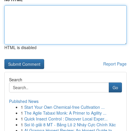
HTML is disabled
Report Page
Search
Go
Published News
1
Start Your Own Chemical-free Cultivation ...
1
The Agile Tabaxi Monk: A Primer to Agility ...
1
Quick Insect Control : Discover Local Exper...
1
Soi lô giải 8 MT - Bảng Lô 2 Nháy Cực Chính Xác
1
AI Grampa Honest Review: An Honest Guide to