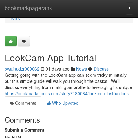
Home
bookmarkpagerank
Togg
navi
Home
1
LookCam App Tutorial
owainudzr909062
91 days ago
News
Discuss
Getting going with the LookCam app can seem tricky at initially,
but this simple guide will walk you through the basics . We’ll
discuss everything from making an profile to leveraging its unique
https://bookmarksfocus.com/story7180064/lookcam-instructions
Comments
Who Upvoted
Comments
Submit a Comment
No HTML