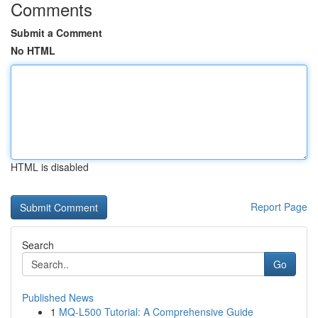
Comments
Submit a Comment
No HTML
HTML is disabled
Report Page
Search
Go
Published News
1
MQ-L500 Tutorial: A Comprehensive Guide