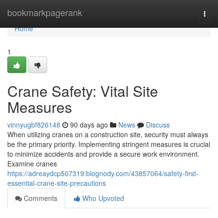
Home
bookmarkpagerank
Togg
navi
Home
1
Crane Safety: Vital Site
Measures
vinnyugbf826148
90 days ago
News
Discuss
When utilizing cranes on a construction site, security must always
be the primary priority. Implementing stringent measures is crucial
to minimize accidents and provide a secure work environment.
Examine cranes
https://adreaydcp507319.blognody.com/43857064/safety-first-
essential-crane-site-precautions
Comments
Who Upvoted